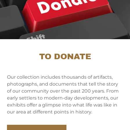
TO DONATE
Our collection includes thousands of artifacts,
photographs, and documents that tell the story
of our community over the past 200 years. From
early settlers to modern-day developments, our
exhibits offer a glimpse into what life was like in
our area at different points in history.