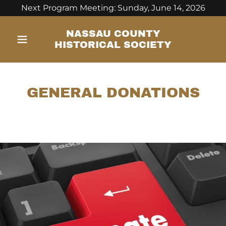
Next Program Meeting: Sunday, June 14, 2026
NASSAU COUNTY
HISTORICAL SOCIETY
GENERAL DONATIONS